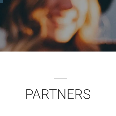
PARTNERS