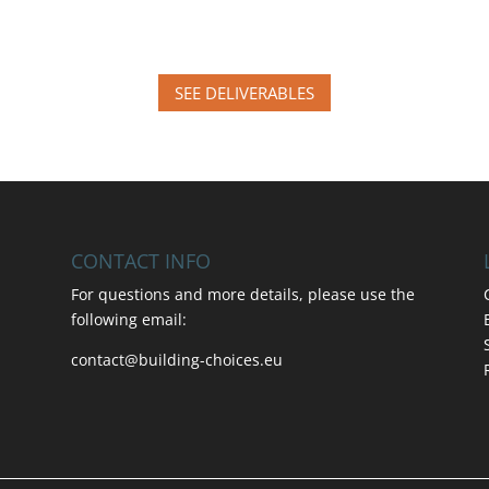
SEE DELIVERABLES
CONTACT INFO
For questions and more details, please use the
following email:
contact@building-choices.eu