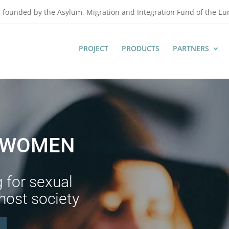
-founded by the Asylum, Migration and Integration Fund of the E
PROJECT
PRODUCTS
PARTNERS
G WOMEN
g for sexual
 host society