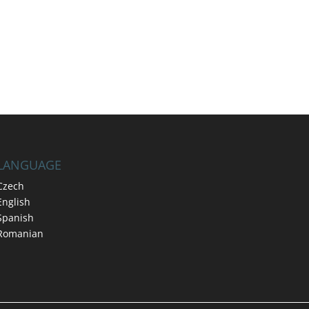
LANGUAGE
Czech
English
Spanish
Romanian