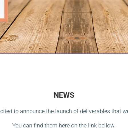
NEWS
cited to announce the launch of deliverables that w
You can find them here on the link bellow.