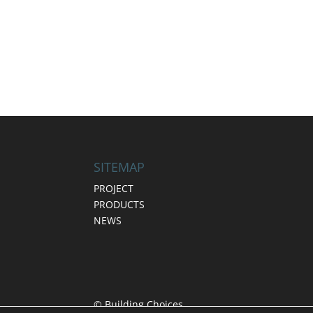
SITEMAP
PROJECT
PRODUCTS
NEWS
© Building Choices