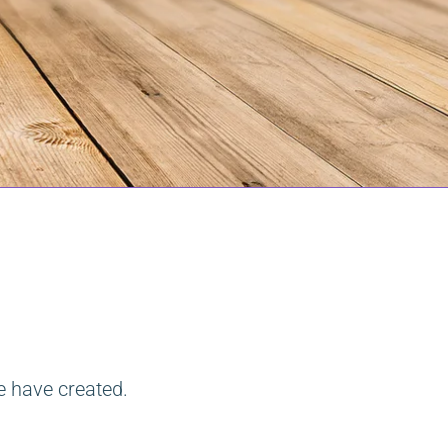
e have created.