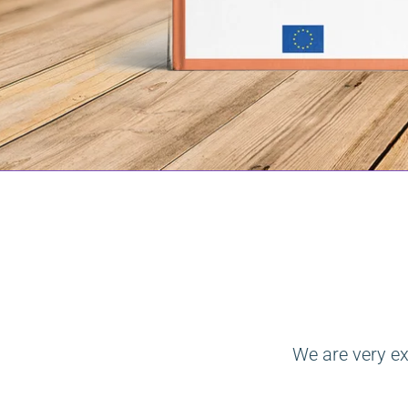
We are very ex