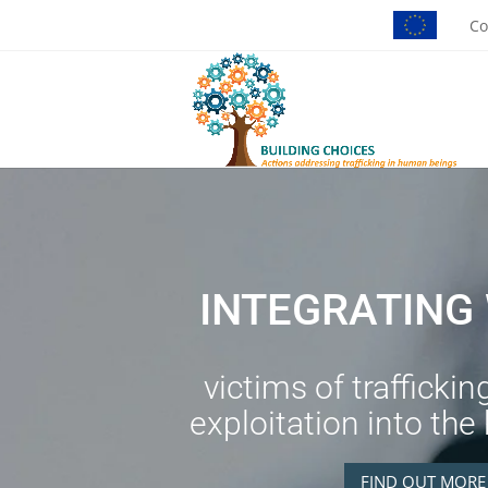
Co
INTEGRATIN
victims of traffickin
exploitation into the
FIND OUT MORE