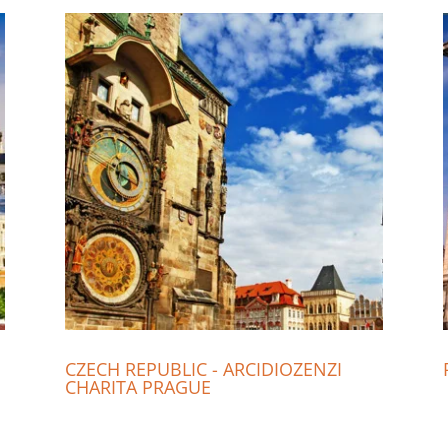
CZECH REPUBLIC - ARCIDIOZENZI
CHARITA PRAGUE