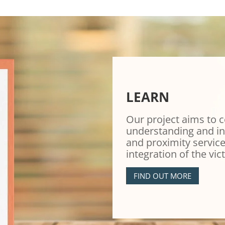
LEARN
Our project aims to c
understanding and in
and proximity service
integration of the vic
FIND OUT MORE