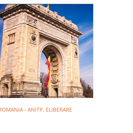
ROMANIA - ANITP, ELIBERARE