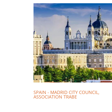
SPAIN - MADRID CITY COUNCIL,
ASSOCIATION TRABE