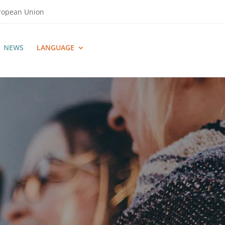
uropean Union
NEWS
LANGUAGE