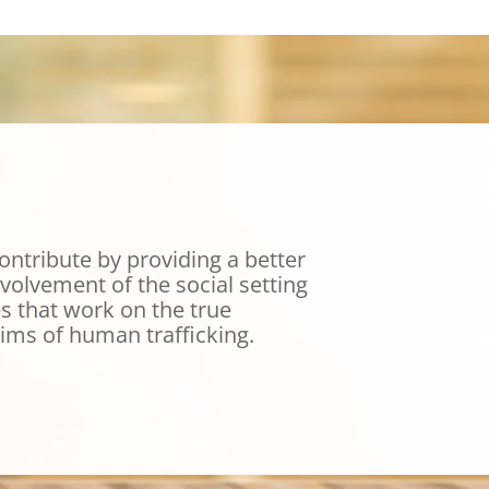
ontribute by providing a better
volvement of the social setting
s that work on the true
tims of human trafficking.